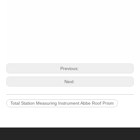
Previous:
Next:
Total Station Measuring Instrument Abbe Roof Prism