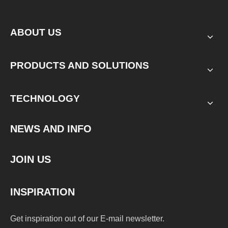
ABOUT US
PRODUCTS AND SOLUTIONS
TECHNOLOGY
NEWS AND INFO
JOIN US
INSPIRATION
Get inspiration out of our E-mail newsletter.