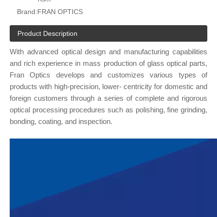
Brand:
FRAN OPTICS
Product Description
With advanced optical design and manufacturing capabilities
and rich experience in mass production of glass optical parts,
Fran Optics develops and customizes various types of
products with high-precision, lower- centricity for domestic and
foreign customers through a series of complete and rigorous
optical processing procedures such as polishing, fine grinding,
bonding, coating, and inspection.