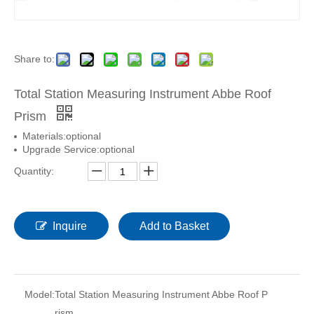
Share to:
Total Station Measuring Instrument Abbe Roof
Prism
Materials:optional
Upgrade Service:optional
Quantity:
Inquire
Add to Basket
Model:
Total Station Measuring Instrument Abbe Roof P
rism