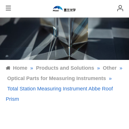
Home
»
Products and Solutions
»
Other
»
Optical Parts for Measuring Instruments
»
Total Station Measuring Instrument Abbe Roof
Prism