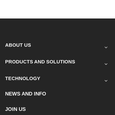
ABOUT US
PRODUCTS AND SOLUTIONS
TECHNOLOGY
NEWS AND INFO
JOIN US