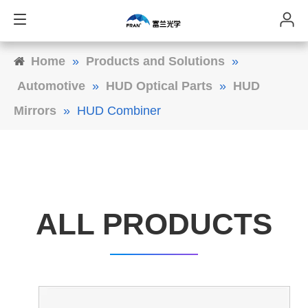
Home
»
Products and Solutions
»
Automotive
»
HUD Optical Parts
»
HUD
Mirrors
»
HUD Combiner
ALL PRODUCTS