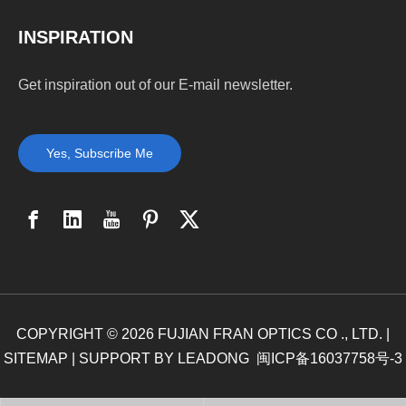
INSPIRATION
Get inspiration out of our E-mail newsletter.
Yes, Subscribe Me
COPYRIGHT ©
2026
FUJIAN FRAN OPTICS CO ., LTD. |
SITEMAP
| SUPPORT BY
LEADONG
闽ICP备16037758号-3