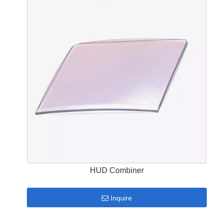
HUD Combiner
Inquire