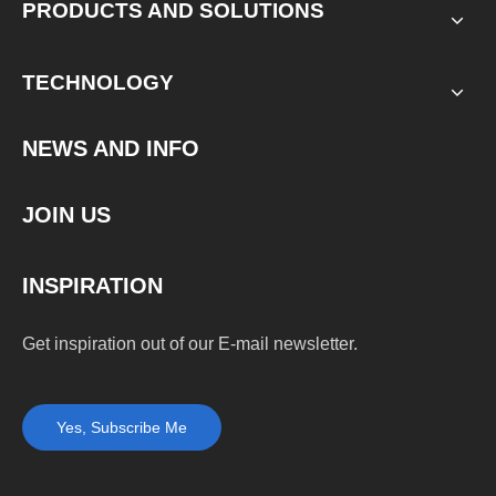
PRODUCTS AND SOLUTIONS
TECHNOLOGY
NEWS AND INFO
JOIN US
INSPIRATION
Get inspiration out of our E-mail newsletter.
Yes, Subscribe Me