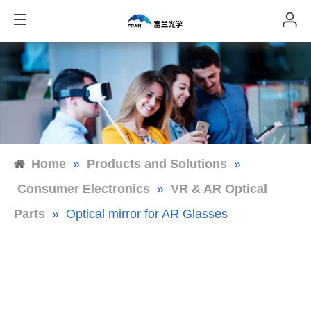
Home
»
Products and Solutions
»
Consumer Electronics
»
VR & AR Optical
Parts
»
Optical mirror for AR Glasses