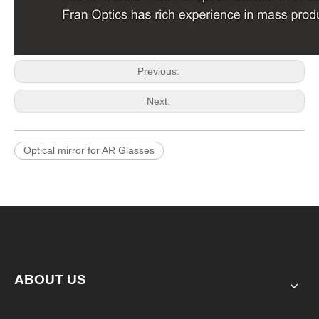
Previous:
Next:
Optical mirror for AR Glasses
ABOUT US