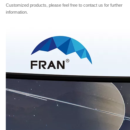
Customized products, please feel free to contact us for further
information.