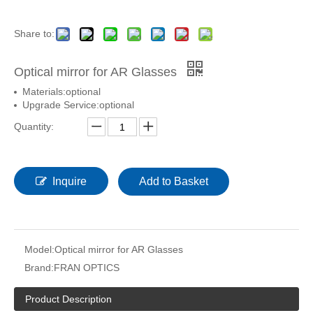
Share to:
Optical mirror for AR Glasses
Materials:optional
Upgrade Service:optional
Quantity:
Inquire
Add to Basket
Model:
Optical mirror for AR Glasses
Brand:
FRAN OPTICS
Product Description