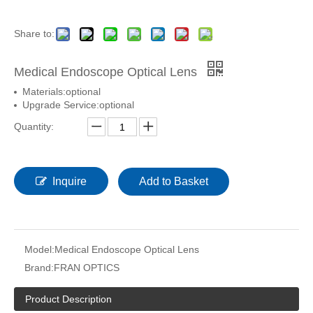
Share to:
Medical Endoscope Optical Lens
Materials:optional
Upgrade Service:optional
Quantity:
Inquire
Add to Basket
Model:
Medical Endoscope Optical Lens
Brand:
FRAN OPTICS
Product Description