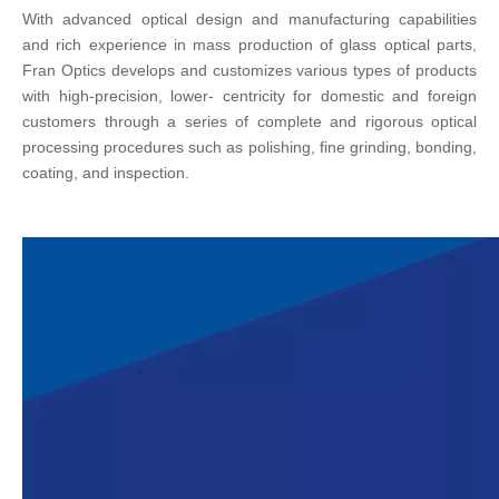
With advanced optical design and manufacturing capabilities
and rich experience in mass production of glass optical parts,
Fran Optics develops and customizes various types of products
with high-precision, lower- centricity for domestic and foreign
customers through a series of complete and rigorous optical
processing procedures such as polishing, fine grinding, bonding,
coating, and inspection.