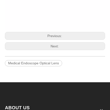
Previous:
Next:
Medical Endoscope Optical Lens
ABOUT US