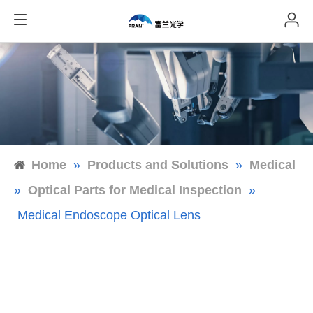
Home
»
Products and Solutions
»
Medical
»
Optical Parts for Medical Inspection
»
Medical Endoscope Optical Lens