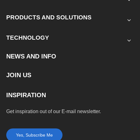
PRODUCTS AND SOLUTIONS
TECHNOLOGY
NEWS AND INFO
JOIN US
INSPIRATION
Get inspiration out of our E-mail newsletter.
Yes, Subscribe Me