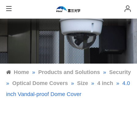
Home
»
Products and Solutions
»
Security
»
Optical Dome Covers
»
Size
»
4 inch
»
4.0
inch Vandal-proof Dome Cover