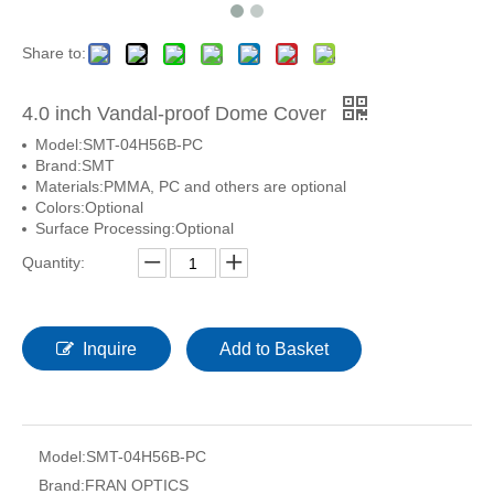
Share to:
4.0 inch Vandal-proof Dome Cover
Model:
SMT-04H56B-PC
Brand:
SMT
Materials:
PMMA, PC and others are optional
Colors:
Optional
Surface Processing:
Optional
Quantity:
Inquire
Add to Basket
Model:
SMT-04H56B-PC
Brand:
FRAN OPTICS