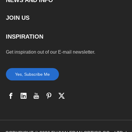
NEWS AND INFO
JOIN US
INSPIRATION
Get inspiration out of our E-mail newsletter.
Yes, Subscribe Me