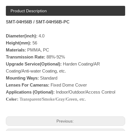
Product Description
SMT-04H56B / SMT-04H56B-PC
Diameter(inch):
4.0
Height(mm):
56
Materials:
PMMA, PC
Transmission Rate:
88%-92%
Upgrade Service(Optional):
Harden Coating/AR
Coating/Anti-water Coating, etc.
Mounting Ways:
Standard
Lenses For Cameras:
Fixed Dome Cover
Applications (Optional):
Indoor/Outdoor/Access Control
Color:
Transparent/Smoke/Gray/Green, etc.
Previous: