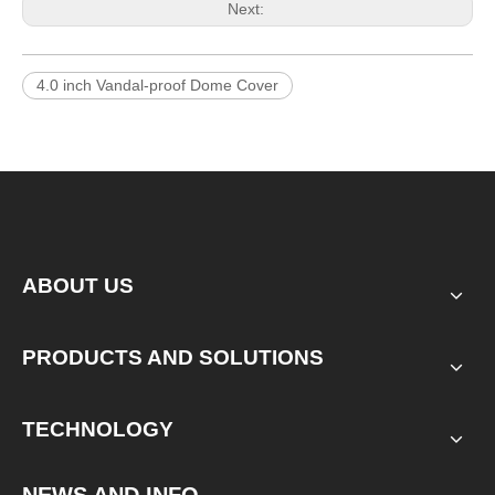
Next:
4.0 inch Vandal-proof Dome Cover
ABOUT US
PRODUCTS AND SOLUTIONS
TECHNOLOGY