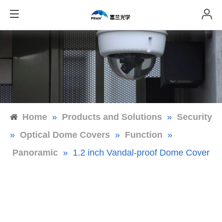
Home
»
Products and Solutions
»
Security
»
Optical Dome Covers
»
Function
»
Panoramic
»
1.2 inch Vandal-proof Dome Cover