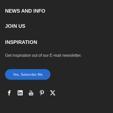
NEWS AND INFO
JOIN US
INSPIRATION
Get inspiration out of our E-mail newsletter.
Yes, Subscribe Me