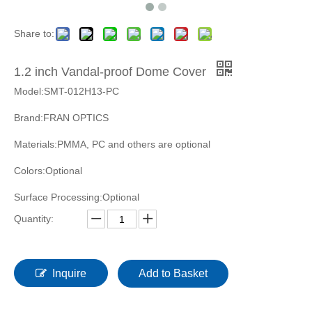
Share to:
1.2 inch Vandal-proof Dome Cover
Model:SMT-012H13-PC
Brand:FRAN OPTICS
Materials:PMMA, PC and others are optional
Colors:Optional
Surface Processing:Optional
Quantity:
Inquire
Add to Basket