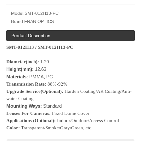
Model:
SMT-012H13-PC
Brand:
FRAN OPTICS
Product Description
SMT-012H13 / SMT-012H13-PC
Diameter(inch):
1.20
Height(mm):
12.63
Materials:
PMMA, PC
Transmission Rate:
88%-92%
Upgrade Service(Optional):
Harden Coating/AR Coating/Anti-
water Coating
Mounting Ways:
Standard
Lenses For Cameras:
Fixed Dome Cover
Applications (Optional):
Indoor/Outdoor/Access Control
Color:
Transparent/Smoke/Gray/Green, etc.