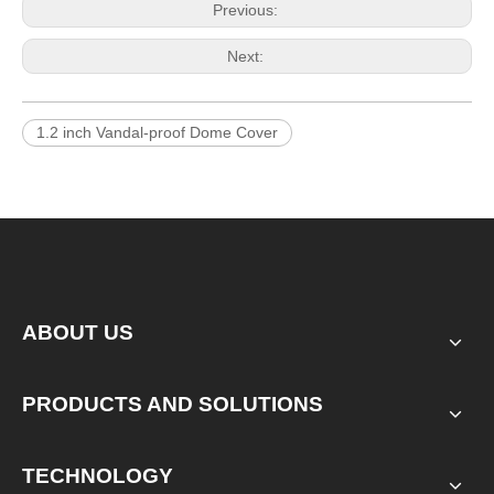
Previous:
Next:
1.2 inch Vandal-proof Dome Cover
ABOUT US
PRODUCTS AND SOLUTIONS
TECHNOLOGY