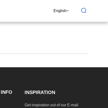
Join Us
English
 INFO
INSPIRATION
Get inspiration out of our E-mail