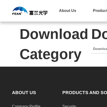
Home
About Us
Product
Download
Do
Category
Downlo
ABOUT US
PRODUCTS AND SO
Company Profile
Security