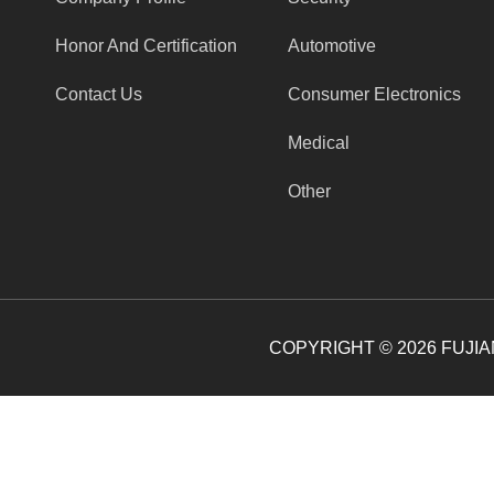
Honor And Certification
Automotive
Contact Us
Consumer Electronics
Medical
Other
COPYRIGHT ©
2026
FUJIAN