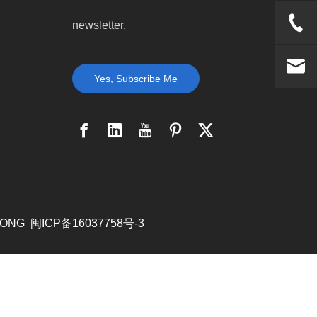
newsletter.
Yes, Subscribe Me
DONG
闽ICP备16037758号-3