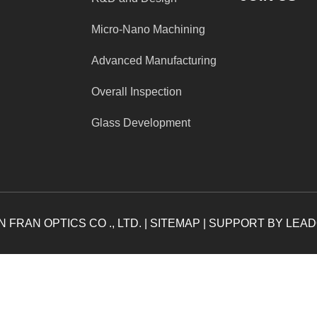
Micro-Nano Machining
Advanced Manufacturing
Overall Inspection
Glass Development
 FRAN OPTICS CO ., LTD. |
SITEMAP
| SUPPORT BY
LEA