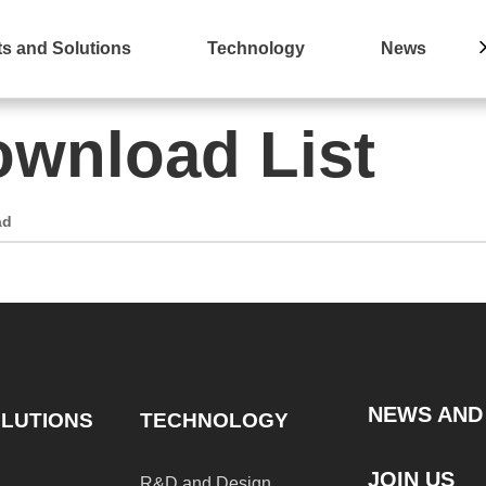
s and Solutions
Technology
News
wnload List
ad
NEWS AND
LUTIONS
TECHNOLOGY
JOIN US
R&D and Design