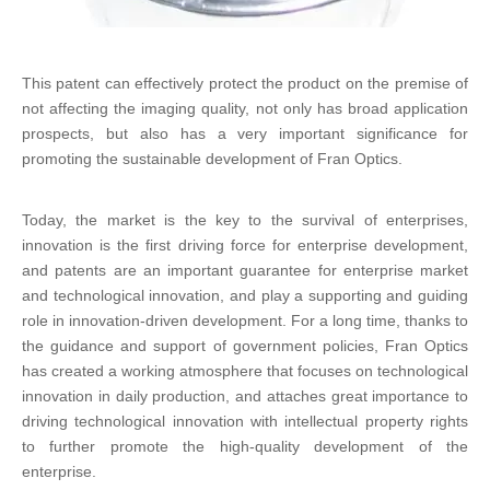
This patent can effectively protect the product on the premise of
not affecting the imaging quality, not only has broad application
prospects, but also has a very important significance for
promoting the sustainable development of Fran Optics.
Today, the market is the key to the survival of enterprises,
innovation is the first driving force for enterprise development,
and patents are an important guarantee for enterprise market
and technological innovation, and play a supporting and guiding
role in innovation-driven development. For a long time, thanks to
the guidance and support of government policies, Fran Optics
has created a working atmosphere that focuses on technological
innovation in daily production, and attaches great importance to
driving technological innovation with intellectual property rights
to further promote the high-quality development of the
enterprise.