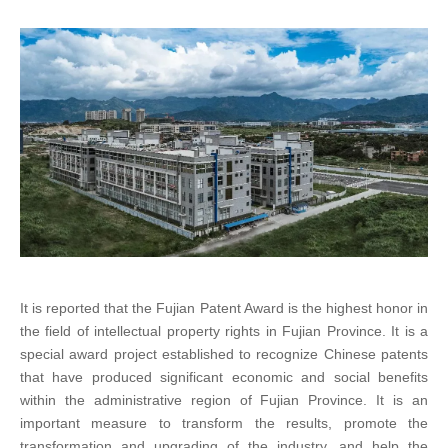
It is reported that the Fujian Patent Award is the highest honor in
the field of intellectual property rights in Fujian Province. It is a
special award project established to recognize Chinese patents
that have produced significant economic and social benefits
within the administrative region of Fujian Province. It is an
important measure to transform the results, promote the
transformation and upgrading of the industry, and help the