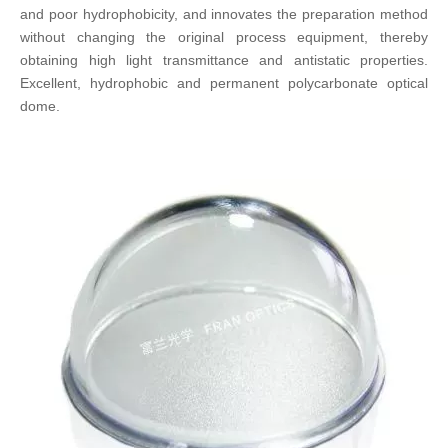
and poor hydrophobicity, and innovates the preparation method
without changing the original process equipment, thereby
obtaining high light transmittance and antistatic properties.
Excellent, hydrophobic and permanent polycarbonate optical
dome.