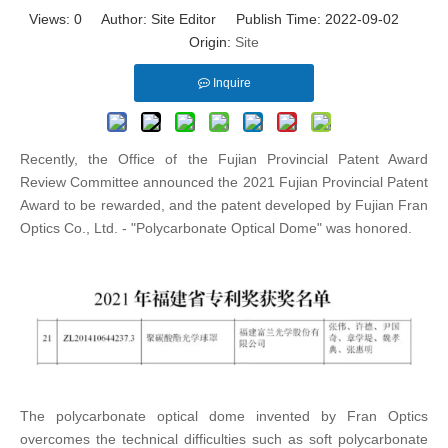
Views:
0
Author: Site Editor Publish Time: 2022-09-02
Origin:
Site
Inquire
Recently, the Office of the Fujian Provincial Patent Award
Review Committee announced the 2021 Fujian Provincial Patent
Award to be rewarded, and the patent developed by Fujian Fran
Optics Co., Ltd. - "Polycarbonate Optical Dome" was honored.
The polycarbonate optical dome invented by Fran Optics
overcomes the technical difficulties such as soft polycarbonate