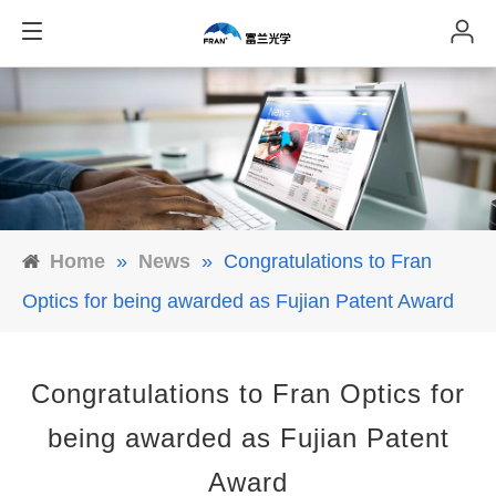
Home
»
News
»
Congratulations to Fran
Optics for being awarded as Fujian Patent Award
Congratulations to Fran Optics for
being awarded as Fujian Patent
Award