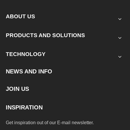
ABOUT US
PRODUCTS AND SOLUTIONS
TECHNOLOGY
NEWS AND INFO
JOIN US
INSPIRATION
Get inspiration out of our E-mail newsletter.