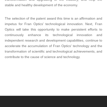
stable and healthy development of the economy.
The selection of the patent award this time is an affirmation and
impetus for Fran Optics' technological innovation. Next, Fran
Optics will take this opportunity to make persistent efforts to
continuously enhance its technological innovation and
independent research and development capabilities, continue to
accelerate the accumulation of Fran Optics' technology and the
transformation of scientific and technological achievements, and
contribute to the cause of science and technology.